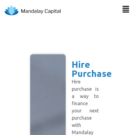
Hire
Purchase
Hire
purchase is
a way to
finance
your next
purchase
with
Mandalay