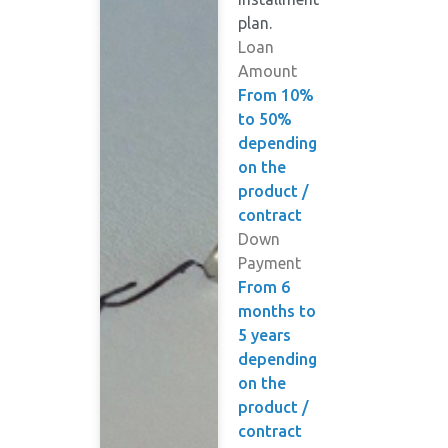
plan.
Loan
Amount
From 10%
to 50%
depending
on the
product /
contract
Down
Payment
From 6
months to
5 years
depending
on the
product /
contract