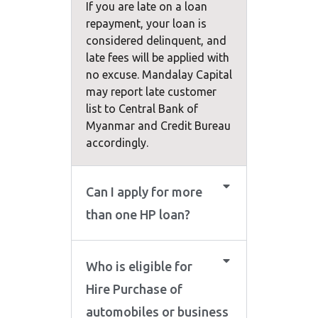
If you are late on a loan
repayment, your loan is
considered delinquent, and
late fees will be applied with
no excuse. Mandalay Capital
may report late customer
list to Central Bank of
Myanmar and Credit Bureau
accordingly.
Can I apply for more
than one HP loan?
Who is eligible for
Hire Purchase of
automobiles or business