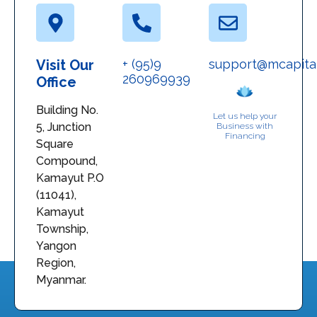
Visit Our
+ (95)9
support@mcapita
260969939
Office
Building No.
Let us help your
5, Junction
Business with
Financing
Square
Compound,
Kamayut P.O
(11041),
Kamayut
Township,
Yangon
Region,
Myanmar.