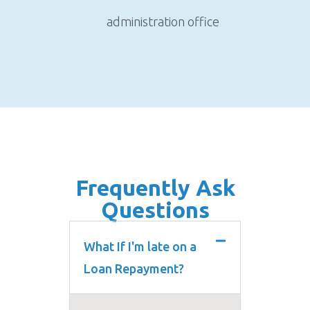
administration office
Frequently Ask
Questions
What If I'm late on a
Loan Repayment?