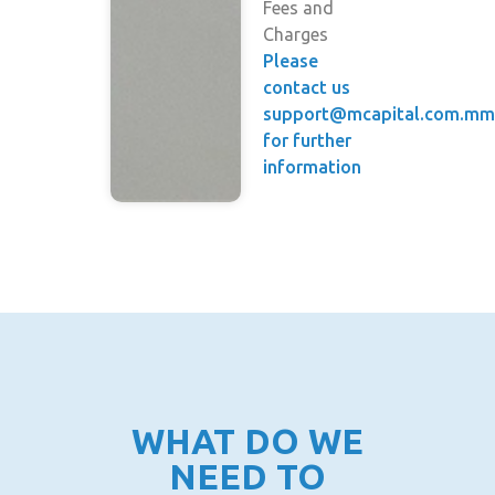
Fees and
Charges
Please
contact us
support@mcapital.com.m
for further
information
WHAT DO WE
NEED TO