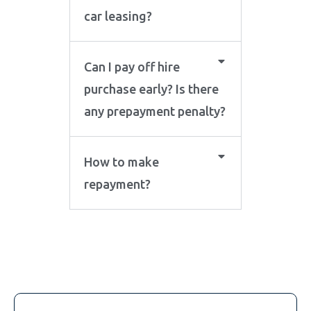
car leasing?
Can I pay off hire
purchase early? Is there
any prepayment penalty?
How to make
repayment?