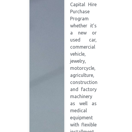
Capital Hire
Purchase
Program
whether it’s
a new or
used car,
commercial
vehicle,
jewelry,
motorcycle,
agriculture,
construction
and factory
machinery
as well as
medical
equipment
with flexible
installment