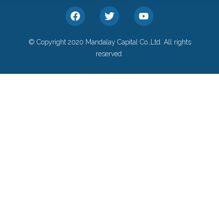
© Copyright 2020 Mandalay Capital Co.,Ltd. All rights
reserved.