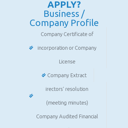
APPLY?
Business /
Company Profile
Company Certificate of
incorporation or Company
License
Company Extract
irectors’ resolution
(meeting minutes)
Company Audited Financial