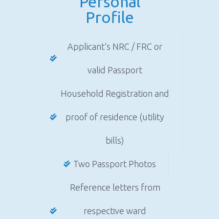
Personal
Profile
Applicant’s NRC / FRC or
valid Passport
Household Registration and
proof of residence (utility
bills)
Two Passport Photos
Reference letters from
respective ward