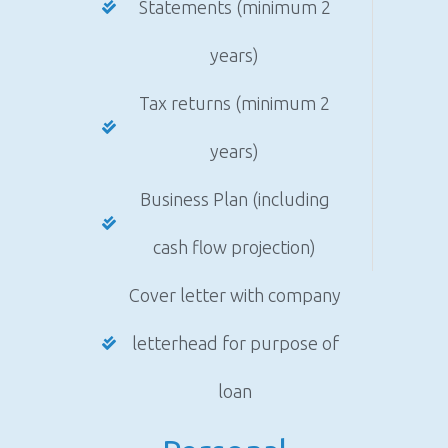
Statements (minimum 2
years)
Tax returns (minimum 2
years)
Business Plan (including
cash flow projection)
Cover letter with company
letterhead for purpose of
loan