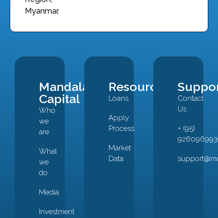
Myanmar.
Mandalay
Resources
Suppo
Capital
Loans
Contact
Us
Who
Apply
we
Process
+ (95)
are
926096993
Market
What
Data
support@mc
we
do
Media
Investment