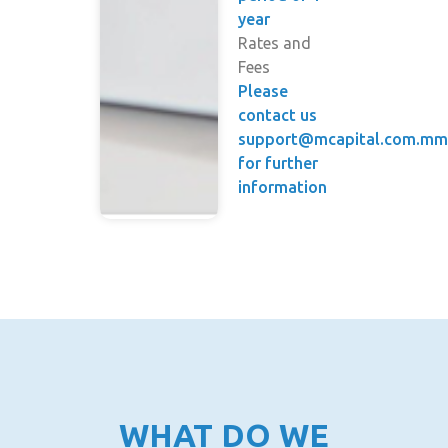
year
Rates and
Fees
Please
contact us
support@mcapital.com.m
for further
information
WHAT DO WE