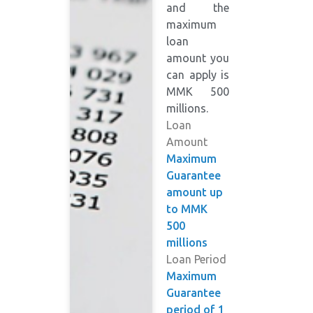
and the
maximum
loan
amount you
can apply is
MMK 500
millions.
Loan
Amount
Maximum
Guarantee
amount up
to MMK
500
millions
Loan Period
Maximum
Guarantee
period of 1