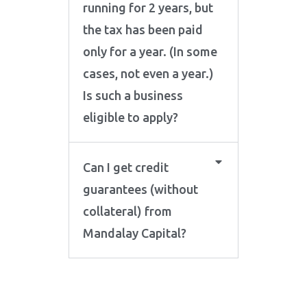
running for 2 years, but
the tax has been paid
only for a year. (In some
cases, not even a year.)
Is such a business
eligible to apply?
Can I get credit
guarantees (without
collateral) from
Mandalay Capital?