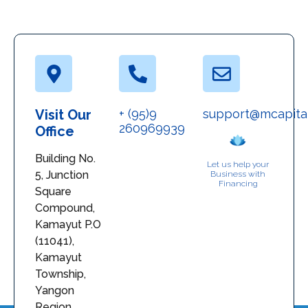
Visit Our
+ (95)9
support@mcapita
260969939
Office
Building No.
Let us help your
5, Junction
Business with
Financing
Square
Compound,
Kamayut P.O
(11041),
Kamayut
Township,
Yangon
Region,