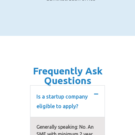
Frequently Ask
Questions
Is a startup company
eligible to apply?
Generally speaking: No. An
SME with minimum 2 year