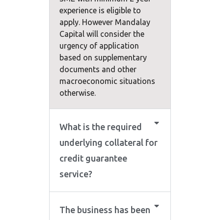
experience is eligible to
apply. However Mandalay
Capital will consider the
urgency of application
based on supplementary
documents and other
macroeconomic situations
otherwise.
What is the required
underlying collateral for
credit guarantee
service?
The business has been