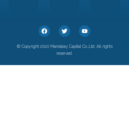
© Copyright 2020 Mandalay Capital Co.,Ltd. All rights
reserved.