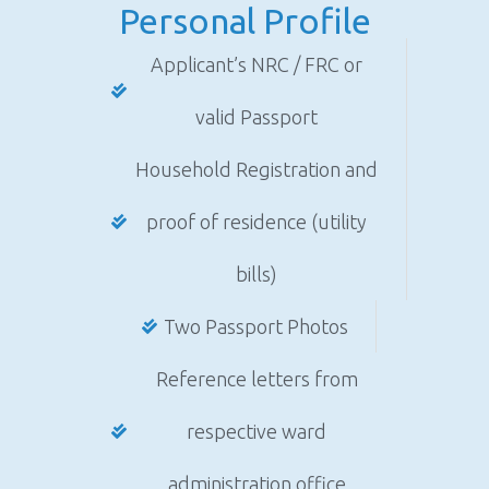
Personal Profile
Applicant’s NRC / FRC or
valid Passport
Household Registration and
proof of residence (utility
bills)
Two Passport Photos
Reference letters from
respective ward
administration office