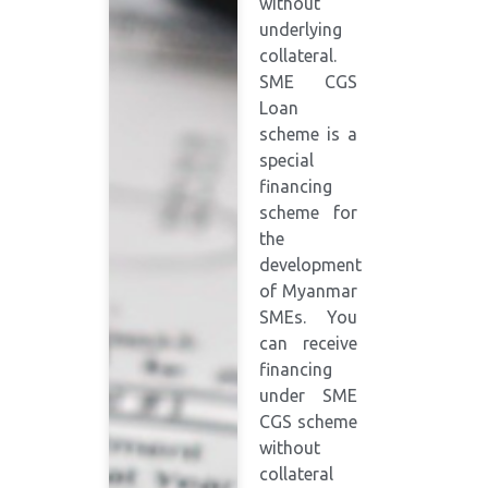
without
underlying
collateral.
SME CGS
Loan
scheme is a
special
financing
scheme for
the
development
of Myanmar
SMEs. You
can receive
financing
under SME
CGS scheme
without
collateral