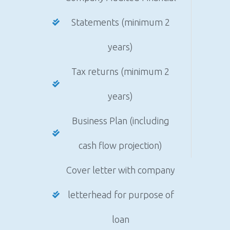
Statements (minimum 2
years)
Tax returns (minimum 2
years)
Business Plan (including
cash flow projection)
Cover letter with company
letterhead for purpose of
loan