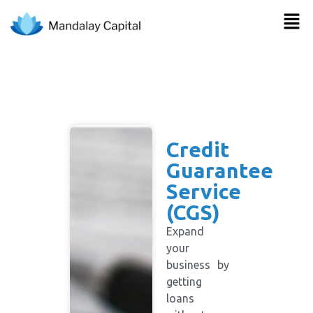
Credit
Guarantee
Service
(CGS)
Expand
your
business by
getting
loans