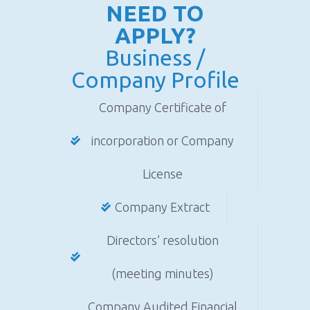
NEED TO
APPLY?
Business /
Company Profile
Company Certificate of
incorporation or Company
License
Company Extract
Directors’ resolution
(meeting minutes)
Company Audited Financial