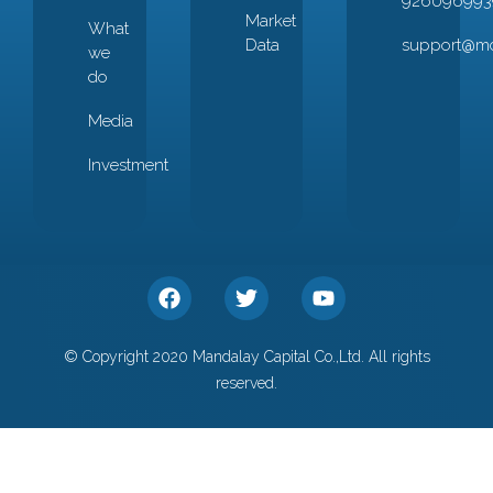
926096993
Market
What
Data
support@mc
we
do
Media
Investment
© Copyright 2020 Mandalay Capital Co.,Ltd. All rights
reserved.