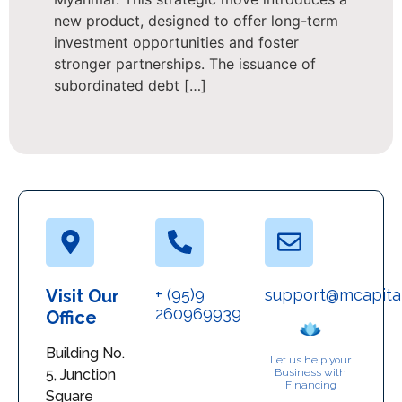
new product, designed to offer long-term
investment opportunities and foster
stronger partnerships. The issuance of
subordinated debt […]
Visit Our
+ (95)9
support@mcapita
260969939
Office
Building No.
Let us help your
5, Junction
Business with
Financing
Square