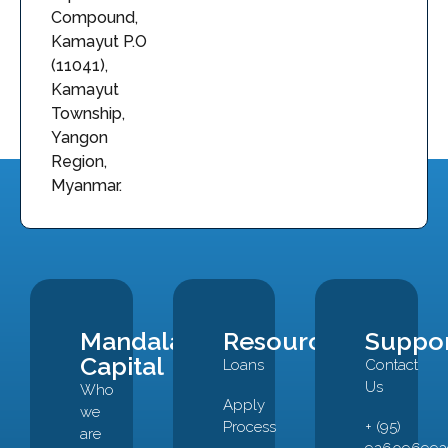
Compound,
Kamayut P.O
(11041),
Kamayut
Township,
Yangon
Region,
Myanmar.
Mandalay
Resources
Suppo
Capital
Loans
Contact
Us
Who
Apply
we
Process
+ (95)
are