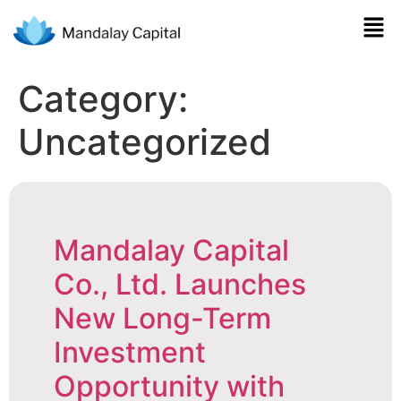
Category:
Uncategorized
Mandalay Capital
Co., Ltd. Launches
New Long-Term
Investment
Opportunity with