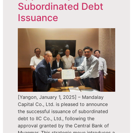
Subordinated Debt
Issuance
[Yangon, January 1, 2025] – Mandalay
Capital Co., Ltd. is pleased to announce
the successful issuance of subordinated
debt to IIC Co., Ltd., following the
approval granted by the Central Bank of
Myanmar. This strategic move introduces a